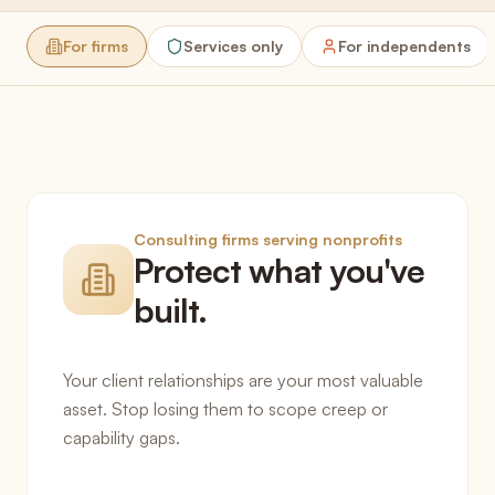
For firms
Services only
For independents
Consulting firms serving nonprofits
Protect what you've
built.
Your client relationships are your most valuable
asset. Stop losing them to scope creep or
capability gaps.