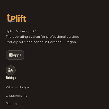
Uplift Partners, LLC.
The operating system for professional services.
Proudly built and based in Portland, Oregon.
Apps
Bridge
What is Bridge
Engagements
Planner