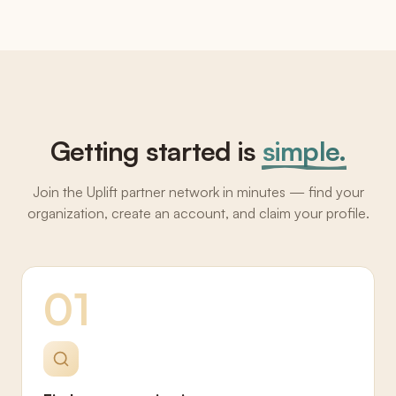
Getting started is
simple.
Join the Uplift partner network in minutes — find your
organization, create an account, and claim your profile.
01