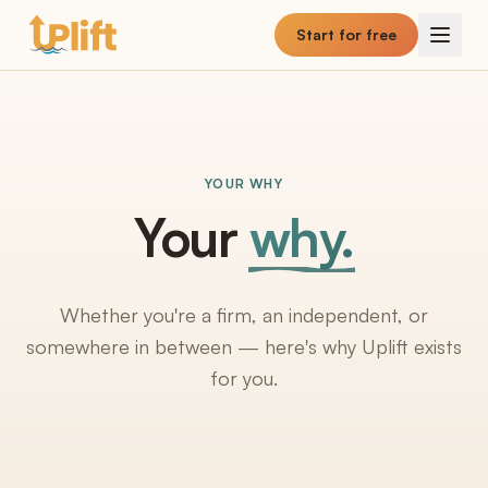
Skip to main content
Start for free
YOUR WHY
Your
why.
Whether you're a firm, an independent, or
somewhere in between — here's why Uplift exists
for you.