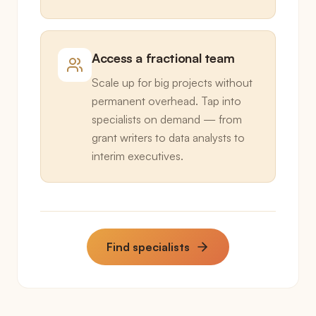
Access a fractional team
Scale up for big projects without
permanent overhead. Tap into
specialists on demand — from
grant writers to data analysts to
interim executives.
Find specialists