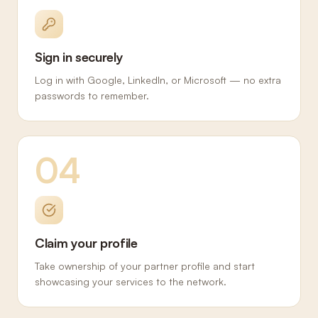
Sign in securely
Log in with Google, LinkedIn, or Microsoft — no extra
passwords to remember.
04
Claim your profile
Take ownership of your partner profile and start
showcasing your services to the network.