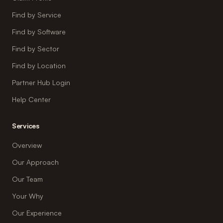
Find by Service
Find by Software
Find by Sector
Find by Location
Partner Hub Login
Help Center
Services
Overview
Our Approach
Our Team
Your Why
Our Experience