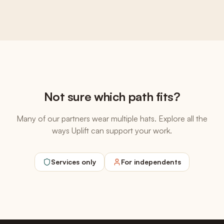
Not sure which path fits?
Many of our partners wear multiple hats. Explore all the
ways Uplift can support your work.
Services only
For independents