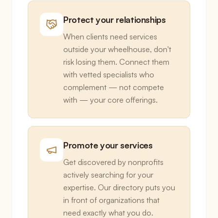
Protect your relationships
When clients need services
outside your wheelhouse, don't
risk losing them. Connect them
with vetted specialists who
complement — not compete
with — your core offerings.
Promote your services
Get discovered by nonprofits
actively searching for your
expertise. Our directory puts you
in front of organizations that
need exactly what you do.