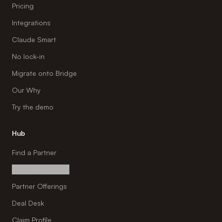
Pricing
Integrations
Claude Smart
No lock-in
Migrate onto Bridge
Our Why
Try the demo
Hub
Find a Partner
Become a Partner
Partner Offerings
Deal Desk
Claim Profile