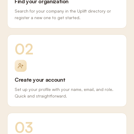
Find your organization
Search for your company in the Uplift directory or
register a new one to get started.
02
Create your account
Set up your profile with your name, email, and role.
Quick and straightforward.
03