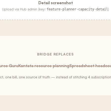
Detail screenshot
Upload via Hub admin (key:
)
feature-planner-capacity-detail
BRIDGE REPLACES
urce Guru
Kantata resource planning
Spreadsheet headco
, one bill, one source of truth — instead of stitching
4
subscription