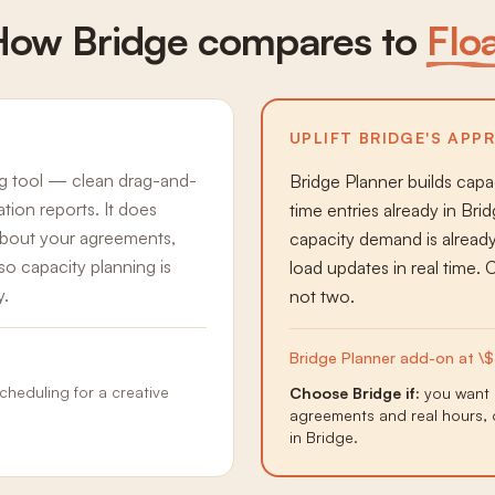
How Bridge compares to
Flo
UPLIFT BRIDGE'S APP
ng tool — clean drag-and-
Bridge Planner builds cap
zation reports. It does
time entries already in Br
 about your agreements,
capacity demand is alrea
o capacity planning is
load updates in real time.
y.
not two.
Bridge Planner add-on at \$
heduling for a creative
Choose Bridge if:
you want 
agreements and real hours, 
in Bridge.