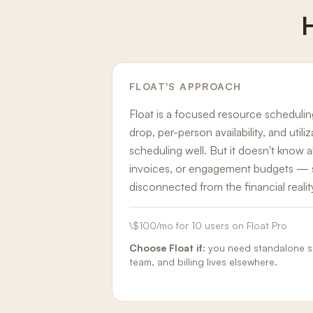
FLOAT
'S APPROACH
Float is a focused resource scheduli
drop, per-person availability, and utili
scheduling well. But it doesn't know
invoices, or engagement budgets — s
disconnected from the financial realit
\$100/mo for 10 users on Float Pro
Choose
Float
if:
you need standalone sc
team, and billing lives elsewhere.