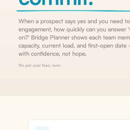
SKUs, bundles, default pricing
Versions & Redlines
Tracked changes + AI summary
When a prospect says yes and you need to 
engagement, how quickly can you answer '
E-Signatures
Included on every plan
on?' Bridge Planner shows each team memb
capacity, current load, and first-open dat
Change Orders
Formal scope amendments
with confidence, not hope.
No per user fees, ever.
Integrations
Salesforce, HubSpot, QuickBooks, Harvest, 
Zapier, Slack, Claude