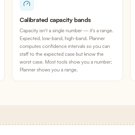
Calibrated capacity bands
Capacity isn't a single number — it's a range.
Expected, low-band, high-band. Planner
computes confidence intervals so you can
staff to the expected case but know the
worst case. Most tools show you a number;
Planner shows you a range.