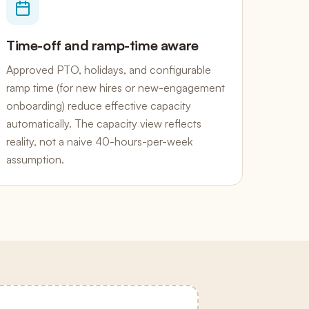
Time-off and ramp-time aware
Approved PTO, holidays, and configurable
ramp time (for new hires or new-engagement
onboarding) reduce effective capacity
automatically. The capacity view reflects
reality, not a naive 40-hours-per-week
assumption.