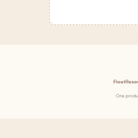
Float
Reso
One product