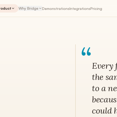
roduct
Why Bridge
Demonstrations
Integrations
Pricing
NTS
PLANNER
“
ENGAGEMENTS
PLA
Engagements
The workspace hub
Every 
Retainers
the sa
Recurring revenue, tracked correctly
to a n
Time Tracking
Native + Harvest + Toggl
because
My Work App
iOS & Android coming soon
could 
Invoices