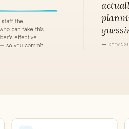
actual
Continuous Draft Invoicing
Client Portals
planni
White-label, included
staff the
guessi
who can take this
Accounting
QuickBooks sync + AR aging
er's effective
—
Tommy Span
e — so you commit
Reports
13 reports + AI narratives
Claude Smart
Stripe,
Native Model Context Protocol — your data, one
T
prompt away
o