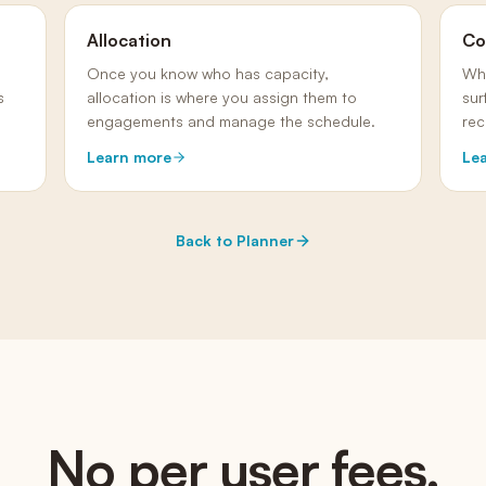
Allocation
Co
Once you know who has capacity,
Wh
s
allocation is where you assign them to
sur
engagements and manage the schedule.
rec
Learn more
Le
Back to
Planner
No per user fees.