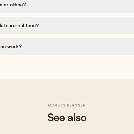
m or office?
ate in real time?
ime work?
MORE IN
PLANNER
See also