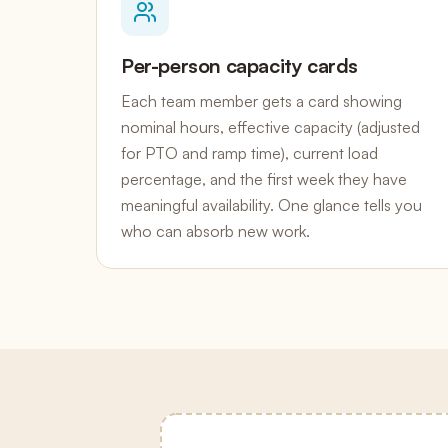
Per-person capacity cards
Each team member gets a card showing
nominal hours, effective capacity (adjusted
for PTO and ramp time), current load
percentage, and the first week they have
meaningful availability. One glance tells you
who can absorb new work.