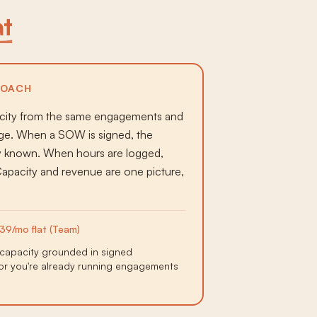
at
ROACH
acity from the same engagements and
idge. When a SOW is signed, the
dy known. When hours are logged,
 Capacity and revenue are one picture,
39/mo flat (Team)
capacity grounded in signed
or you're already running engagements