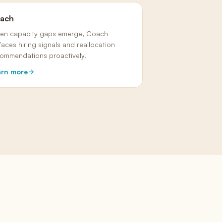
ach
en capacity gaps emerge, Coach
faces hiring signals and reallocation
ommendations proactively.
arn more