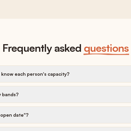
Frequently asked
questions
 know each person's capacity?
y bands?
t-open date"?