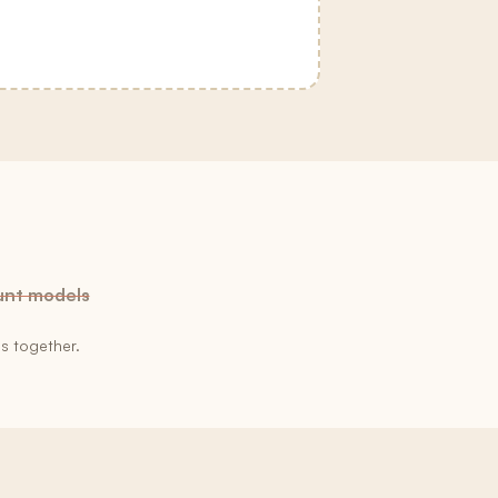
unt models
s together.