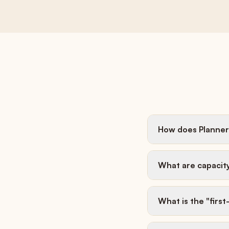
How does Planner
What are capacit
What is the "firs