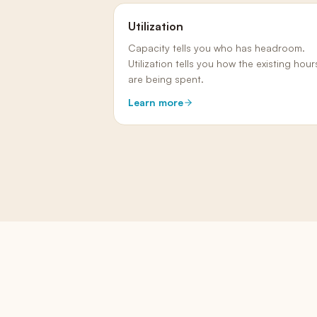
Utilization
Capacity tells you who has headroom.
Utilization tells you how the existing hour
are being spent.
Learn more