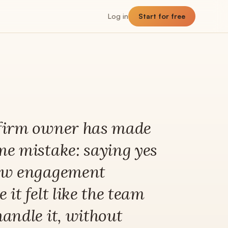
Log in
Start for free
NNER
Planner
The planning hub
firm owner has made
Utilization
me mistake: saying yes
Billable vs non-billable breakdown
ew engagement
Capacity
Team headroom + availability
 it felt like the team
Allocation
Past, present, future demand
handle it, without
Forecast