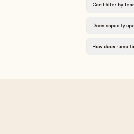
Can I filter by tea
Does capacity upd
How does ramp t