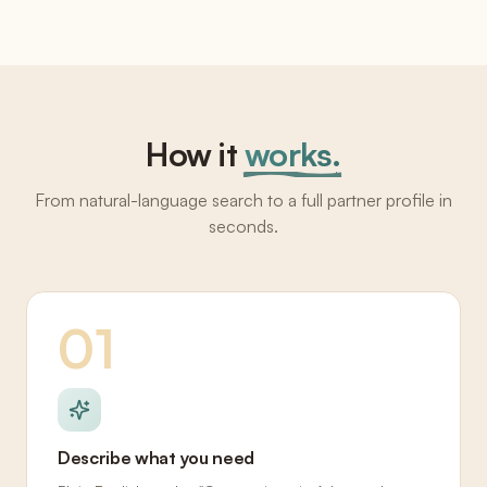
How it
works.
From natural-language search to a full partner profile in
seconds.
01
Describe what you need