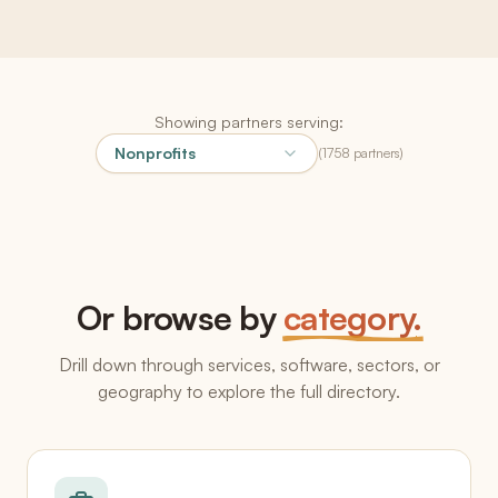
Showing partners serving:
Nonprofits
(
1758
partners
)
Or browse by
category.
Drill down through services, software, sectors, or
geography to explore the full directory.