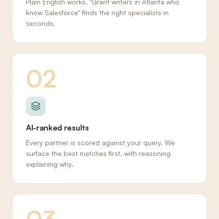
Plain English works. "Grant writers in Atlanta who
know Salesforce" finds the right specialists in
seconds.
02
AI-ranked results
Every partner is scored against your query. We
surface the best matches first, with reasoning
explaining why.