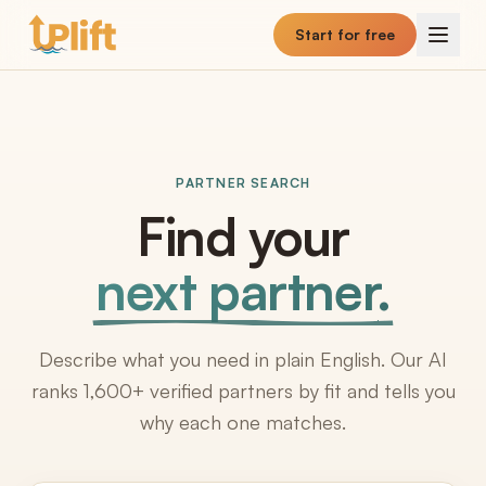
Skip to main content
Start for free
PARTNER SEARCH
Find your
next partner.
Describe what you need in plain English. Our AI
ranks 1,600+ verified partners by fit and tells you
why each one matches.