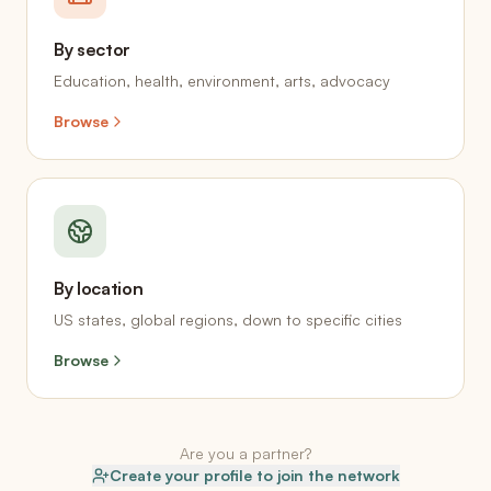
By sector
Education, health, environment, arts, advocacy
Browse
By location
US states, global regions, down to specific cities
Browse
Are you a partner?
Create your profile to join the network