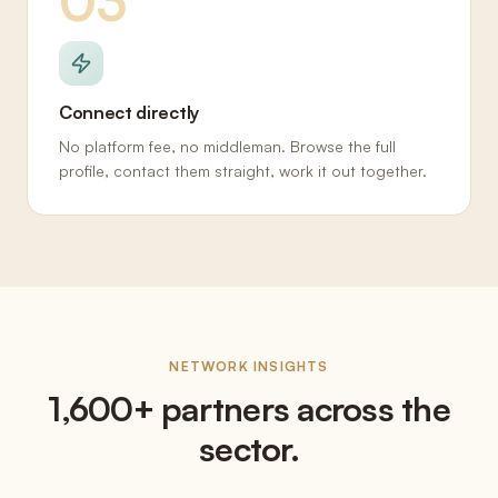
03
Connect directly
No platform fee, no middleman. Browse the full
profile, contact them straight, work it out together.
NETWORK INSIGHTS
1,600+ partners across the
sector.