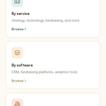
By service
Strategy, technology, fundraising, and more
Browse
By software
CRM, fundraising platforms, analytics tools
Browse