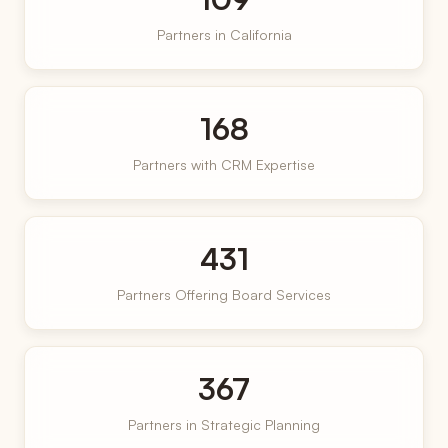
Partners in California
168
Partners with CRM Expertise
431
Partners Offering Board Services
367
Partners in Strategic Planning