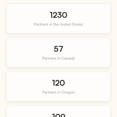
1230
Partners in the United States
57
Partners in Canada
120
Partners in Oregon
109