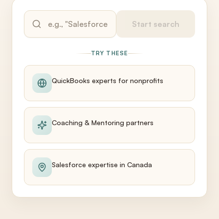
Start search
TRY THESE
QuickBooks experts for nonprofits
Coaching & Mentoring partners
Salesforce expertise in Canada