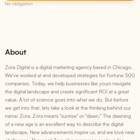
No obligation
About
Zora Digital is a digital marketing agency based in Chicago.
We've worked at and developed strategies for Fortune 500
companies. Today, we help businesses like yours navigate
the digital landscape and create significant ROI at a great
value. A lot of science goes into what we do. But before
we get into that, lets take a look at the thinking behind our
name: Zora. Zora means "sunrise" or "dawn." The dawning
of a new age is an excellent way to describe the digital
landscape. New advancements inspire us, and we love new