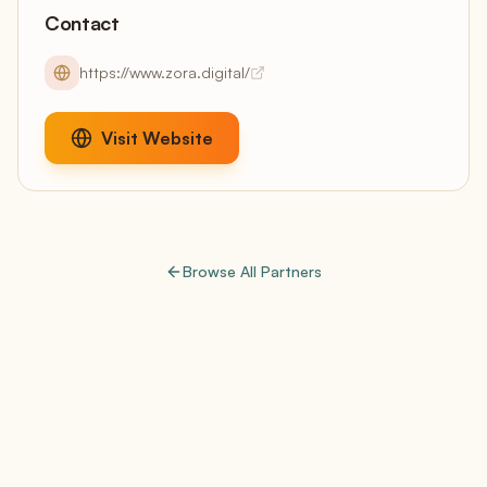
Contact
https://www.zora.digital/
Visit Website
Browse All Partners