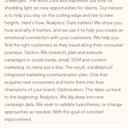
challenges. The word Zora also expresses our love for
shedding light on new opportunities for clients. Our mission
is to help you stay on the cutting edge and rise to new
heights. Here's how: Analytics: Data matters! We show you
how and why it matters, and we use it to help you create an
emotional connection with your customers. We help you
find the right customers as they travel along their consumer
journeys. Tactics: We research, plan and execute
campaigns in social media, email, SEM and content
marketing, to name just a few. The result, a bulletproof
integrated marketing communication plan. One that
acquires new consumers and turns them into true
champions of your brand. Optimization: This takes us back
to the beginning: Analytics. We dig deep into new
campaign data. We seek to validate hypotheses, or change
approaches as needed. With the goal of constant
improvement.