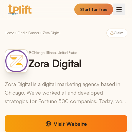
Skip to main content
Start for free
Home
Find a Partner
Zora Digital
Claim
Chicago, Illinois, United States
Zora Digital
Zora Digital is a digital marketing agency based in
Chicago. We've worked at and developed
strategies for Fortune 500 companies. Today, we
help businesses like yours navigate the digital
landscape and...
Visit Website