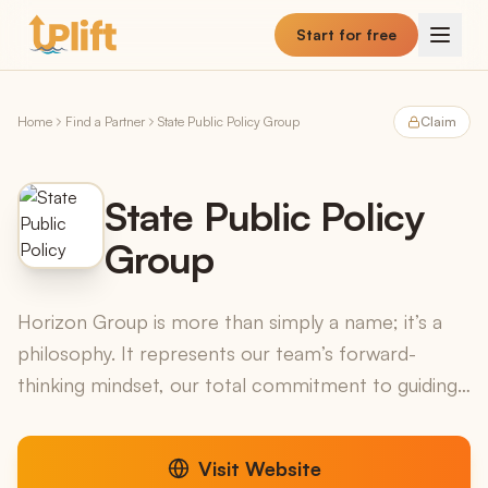
Skip to main content
Start for free
Home
Find a Partner
State Public Policy Group
Claim
State Public Policy
Group
Horizon Group is more than simply a name; it’s a
philosophy. It represents our team’s forward-
thinking mindset, our total commitment to guiding
our clients, and our comprehensive approach
aligning res...
Visit Website