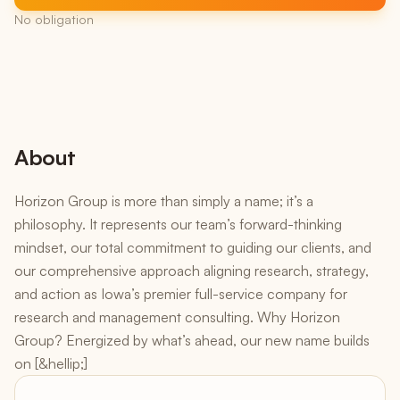
No obligation
About
Horizon Group is more than simply a name; it’s a
philosophy. It represents our team’s forward-thinking
mindset, our total commitment to guiding our clients, and
our comprehensive approach aligning research, strategy,
and action as Iowa’s premier full-service company for
research and management consulting. Why Horizon
Group? Energized by what’s ahead, our new name builds
on [&hellip;]