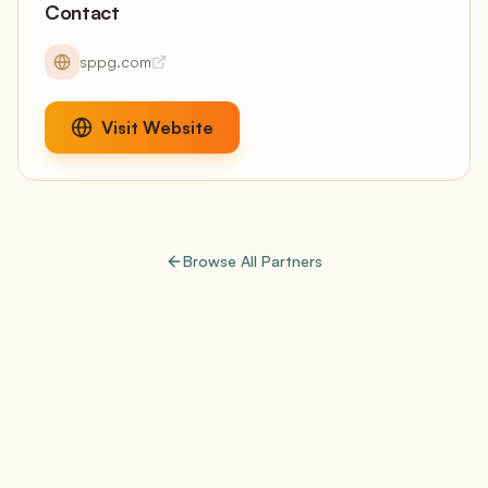
Contact
sppg.com
Visit Website
Browse All Partners