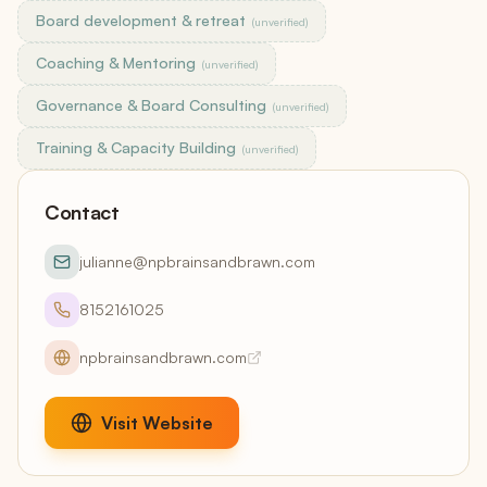
Board development & retreat
(unverified)
Coaching & Mentoring
(unverified)
Governance & Board Consulting
(unverified)
Training & Capacity Building
(unverified)
Contact
julianne@npbrainsandbrawn.com
8152161025
npbrainsandbrawn.com
Visit Website