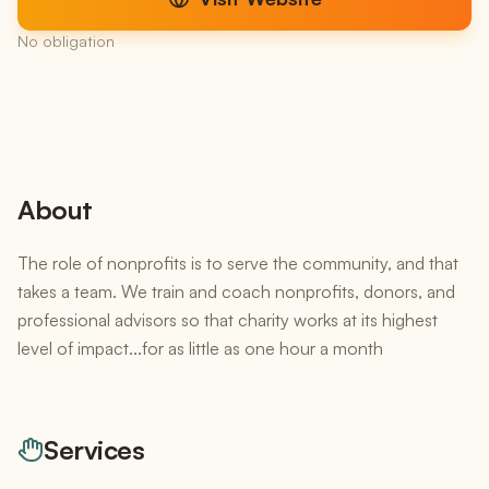
No obligation
About
The role of nonprofits is to serve the community, and that
takes a team. We train and coach nonprofits, donors, and
professional advisors so that charity works at its highest
level of impact...for as little as one hour a month
Services