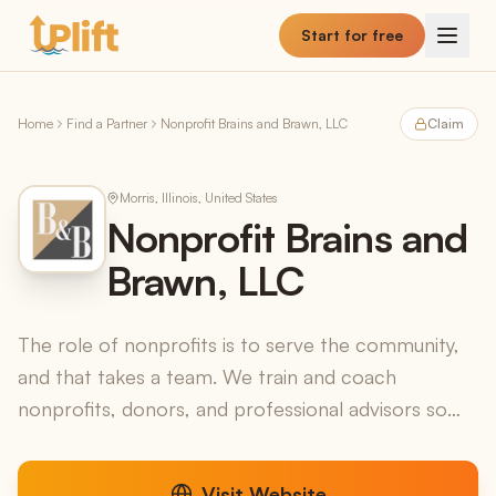
Skip to main content
Start for free
Home
Find a Partner
Nonprofit Brains and Brawn, LLC
Claim
Morris, Illinois, United States
Nonprofit Brains and
Brawn, LLC
The role of nonprofits is to serve the community,
and that takes a team. We train and coach
nonprofits, donors, and professional advisors so
that charity works at its highest level of impact...for
as ...
Visit Website