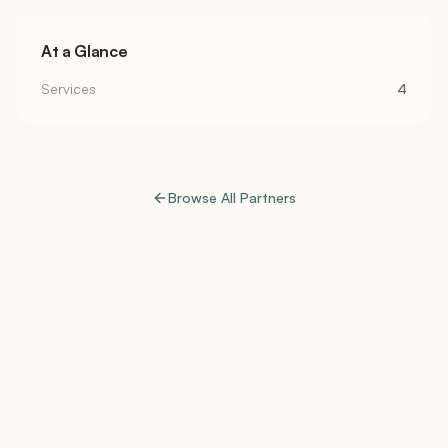
At a Glance
Services
4
Browse All Partners