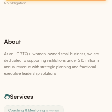
No obligation
About
As an LGBTQ+, women-owned small business, we are
dedicated to supporting institutions under $10 million in
annual revenue with strategic planning and fractional
executive leadership solutions.
Services
Coaching & Mentoring
(unverified)