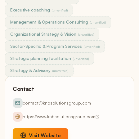
Executive coaching
(unverified)
Management & Operations Consulting
(unverified)
Organizational Strategy & Vision
(unverified)
Sector‑Specific & Program Services
(unverified)
Strategic planning facilitation
(unverified)
Strategy & Advisory
(unverified)
Contact
contact@knbsolutionsgroup.com
https://www.knbsolutionsgroup.com
Visit Website