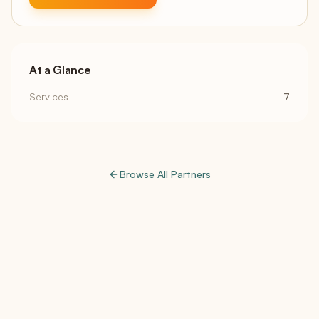
At a Glance
Services
7
Browse All Partners