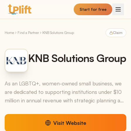
Skip to main content
Start for free
Home
Find a Partner
KNB Solutions Group
Claim
KNB Solutions Group
As an LGBTQ+, women-owned small business, we
are dedicated to supporting institutions under $10
million in annual revenue with strategic planning and
fractional executive leadership solutions.
Visit Website