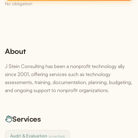
No obligation
About
J Stein Consulting has been a nonprofit technology ally
since 2001, offering services such as technology
assessments, training, documentation, planning, budgeting,
and ongoing support to nonprofit organizations.
Services
Audit & Evaluation
(unverified)