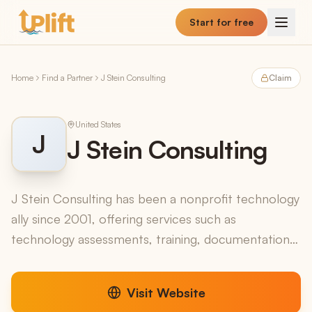
Skip to main content
Start for free
Home
Find a Partner
J Stein Consulting
Claim
United States
J
J Stein Consulting
J Stein Consulting has been a nonprofit technology
ally since 2001, offering services such as
technology assessments, training, documentation,
planning, budgeting, and ongoing support to
nonprofit org...
Visit Website