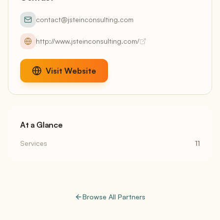
contact@jsteinconsulting.com
http://www.jsteinconsulting.com/
Visit Website
At a Glance
Services
11
Browse All Partners