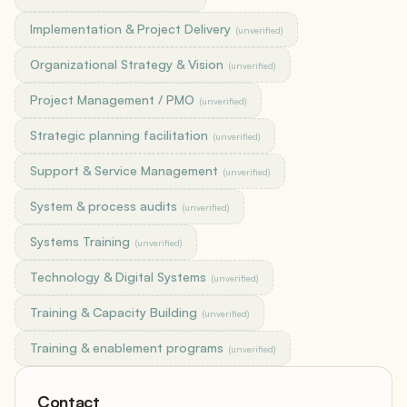
Implementation & Project Delivery
(unverified)
Organizational Strategy & Vision
(unverified)
Project Management / PMO
(unverified)
Strategic planning facilitation
(unverified)
Support & Service Management
(unverified)
System & process audits
(unverified)
Systems Training
(unverified)
Technology & Digital Systems
(unverified)
Training & Capacity Building
(unverified)
Training & enablement programs
(unverified)
Contact