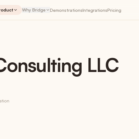
roduct
Why Bridge
Demonstrations
Integrations
Pricing
NTS
PLANNER
ENGAGEMENTS
PLA
onsulting LLC
Engagements
The workspace hub
Retainers
Recurring revenue, tracked correctly
ation
Time Tracking
Native + Harvest + Toggl
My Work App
iOS & Android coming soon
Invoices