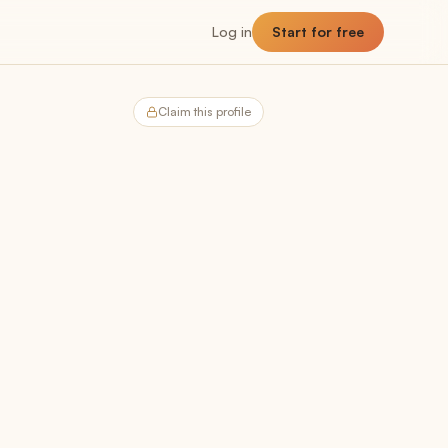
Log in
Start for free
Claim this profile
NNER
Planner
The planning hub
Utilization
Billable vs non-billable breakdown
Capacity
Team headroom + availability
Allocation
Past, present, future demand
Forecast