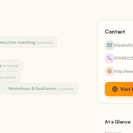
Continuous Draft Invoicing
Client Portals
White-label, included
Accounting
Contact
QuickBooks sync + AR aging
xecutive coaching
(unverified)
Elizabet
Reports
13 reports + AI narratives
9194801
g
(unverified)
http://ww
Claude Smart
(unverified)
Stripe,
Native Model Context Protocol — your data, one
T
prompt away
o
Workshops & Facilitation
Visit
(unverified)
At a Glance
Services