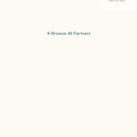
Browse All Partners