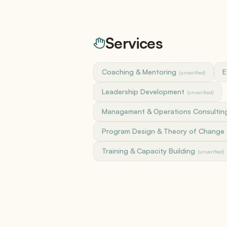
SKUs, bundles, default pricing
Versions & Redlines
Tracked changes + AI summary
Services
E-Signatures
Included on every plan
Coaching & Mentoring
E
(unverified)
Change Orders
Formal scope amendments
Leadership Development
(unverified)
Management & Operations Consultin
Integrations
Program Design & Theory of Change
Salesforce, HubSpot, QuickBooks, Harvest, 
Zapier, Slack, Claude
Training & Capacity Building
(unverified)