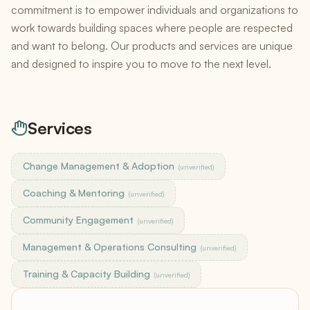
commitment is to empower individuals and organizations to
work towards building spaces where people are respected
and want to belong. Our products and services are unique
and designed to inspire you to move to the next level.
Services
Change Management & Adoption
(unverified)
Coaching & Mentoring
(unverified)
Community Engagement
(unverified)
Management & Operations Consulting
(unverified)
Training & Capacity Building
(unverified)