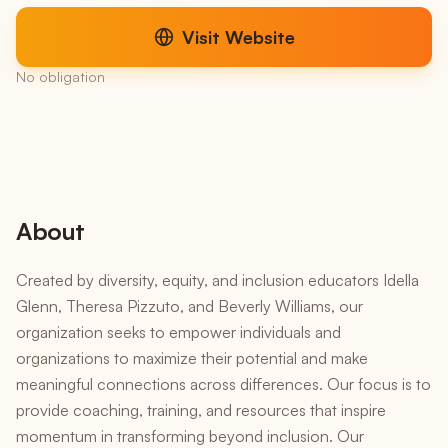
Visit Website
No obligation
About
Created by diversity, equity, and inclusion educators Idella
Glenn, Theresa Pizzuto, and Beverly Williams, our
organization seeks to empower individuals and
organizations to maximize their potential and make
meaningful connections across differences. Our focus is to
provide coaching, training, and resources that inspire
momentum in transforming beyond inclusion. Our