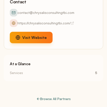
Contact
contact@chrysalisconsultingtbi.com
https://chrysalisconsultingtbi.com/
Visit Website
At a Glance
Services
5
Browse All Partners