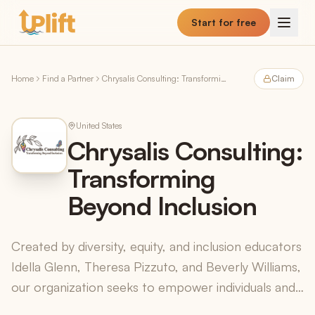
Skip to main content
Start for free
Home
Find a Partner
Chrysalis Consulting: Transforming Beyond Inclusion
Claim
United States
Chrysalis Consulting:
Transforming
Beyond Inclusion
Created by diversity, equity, and inclusion educators
Idella Glenn, Theresa Pizzuto, and Beverly Williams,
our organization seeks to empower individuals and
organizations to maximize their potential a...