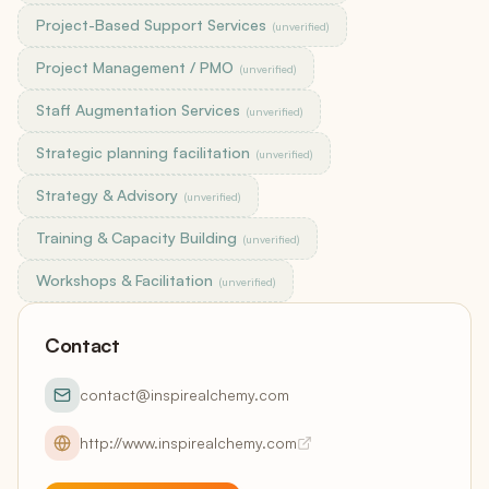
Project-Based Support Services
(unverified)
Project Management / PMO
(unverified)
Staff Augmentation Services
(unverified)
Strategic planning facilitation
(unverified)
Strategy & Advisory
(unverified)
Training & Capacity Building
(unverified)
Workshops & Facilitation
(unverified)
Contact
contact@inspirealchemy.com
http://www.inspirealchemy.com