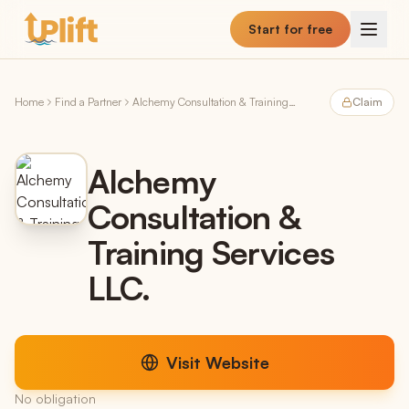
Skip to main content
Start for free
Home
Find a Partner
Alchemy Consultation & Training Services LLC.
Claim
Alchemy
Consultation &
Training Services
LLC.
Visit Website
No obligation