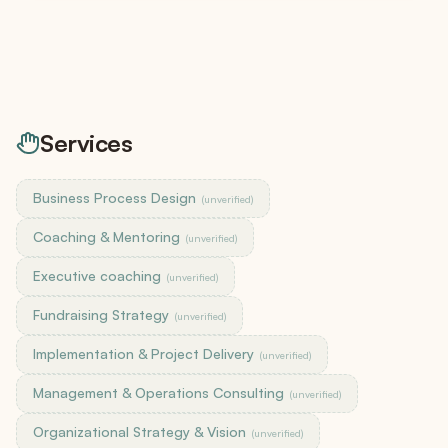
Services
Business Process Design
(unverified)
Coaching & Mentoring
(unverified)
Executive coaching
(unverified)
Fundraising Strategy
(unverified)
Implementation & Project Delivery
(unverified)
Management & Operations Consulting
(unverified)
Organizational Strategy & Vision
(unverified)