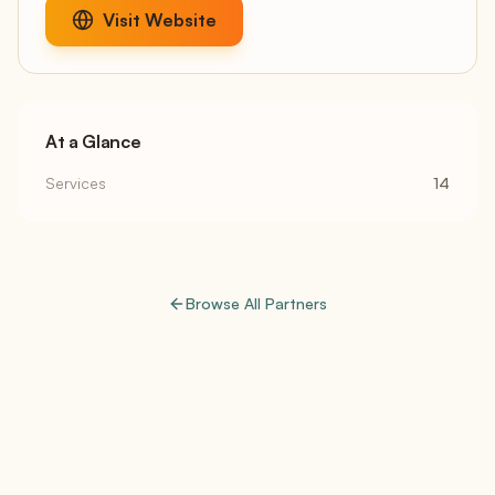
Visit Website
At a Glance
Services
14
Browse All Partners