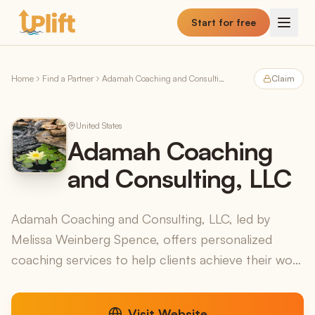
Skip to main content
Start for free
Home
Find a Partner
Adamah Coaching and Consulting, LLC
Claim
United States
Adamah Coaching
and Consulting, LLC
Adamah Coaching and Consulting, LLC, led by
Melissa Weinberg Spence, offers personalized
coaching services to help clients achieve their work
and life goals. Drawing inspiration from the Hebrew
word "...
Visit Website