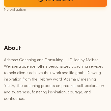
No obligation
About
Adamah Coaching and Consulting, LLC, led by Melissa
Weinberg Spence, offers personalized coaching services
to help clients achieve their work and life goals. Drawing
inspiration from the Hebrew word "Adamah," meaning
"earth," the coaching process emphasizes self-exploration
and awareness, fostering inspiration, courage, and
confidence.