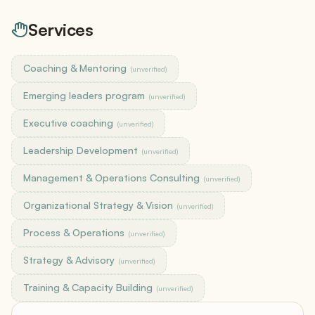
Services
Coaching & Mentoring
(unverified)
Emerging leaders program
(unverified)
Executive coaching
(unverified)
Leadership Development
(unverified)
Management & Operations Consulting
(unverified)
Organizational Strategy & Vision
(unverified)
Process & Operations
(unverified)
Strategy & Advisory
(unverified)
Training & Capacity Building
(unverified)