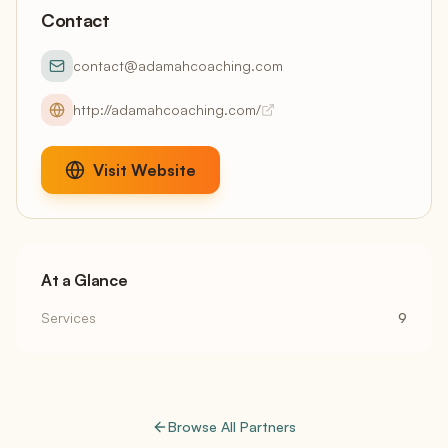
Contact
contact@adamahcoaching.com
http://adamahcoaching.com/
Visit Website
At a Glance
Services
9
Browse All Partners