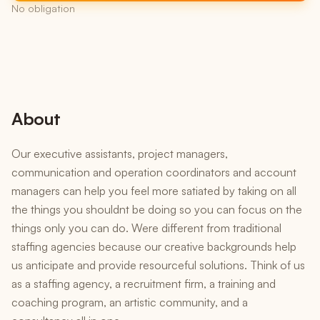
No obligation
About
Our executive assistants, project managers,
communication and operation coordinators and account
managers can help you feel more satiated by taking on all
the things you shouldnt be doing so you can focus on the
things only you can do. Were different from traditional
staffing agencies because our creative backgrounds help
us anticipate and provide resourceful solutions. Think of us
as a staffing agency, a recruitment firm, a training and
coaching program, an artistic community, and a