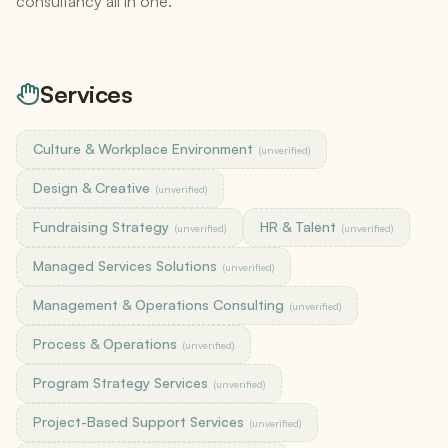
consultancy all in one.
Services
Culture & Workplace Environment
(unverified)
Design & Creative
(unverified)
Fundraising Strategy
HR & Talent
(unverified)
(unverified)
Managed Services Solutions
(unverified)
Management & Operations Consulting
(unverified)
Process & Operations
(unverified)
Program Strategy Services
(unverified)
Project-Based Support Services
(unverified)