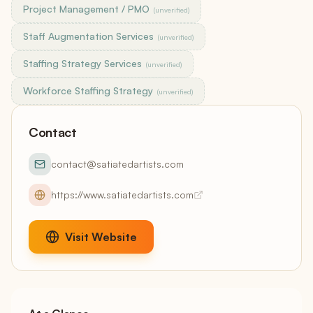
Project Management / PMO
(unverified)
Staff Augmentation Services
(unverified)
Staffing Strategy Services
(unverified)
Workforce Staffing Strategy
(unverified)
Contact
contact@satiatedartists.com
https://www.satiatedartists.com
Visit Website