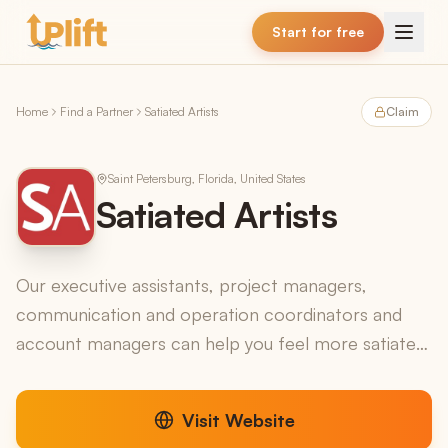
Skip to main content
Start for free
Home
Find a Partner
Satiated Artists
Claim
Saint Petersburg, Florida, United States
Satiated Artists
Our executive assistants, project managers,
communication and operation coordinators and
account managers can help you feel more satiated
by taking on all the things you shouldnt be doing so
you can f...
Visit Website