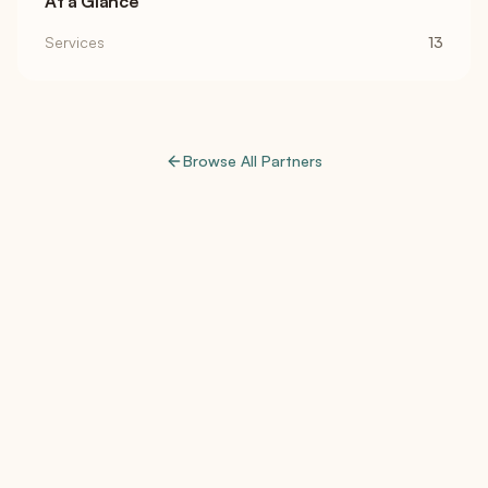
At a Glance
Services
13
Browse All Partners