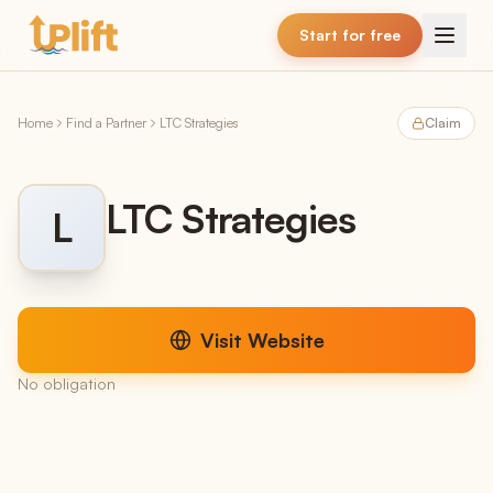
Skip to main content
Start for free
Home
Find a Partner
LTC Strategies
Claim
LTC Strategies
L
Visit Website
No obligation