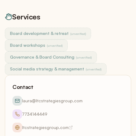
Services
Board development & retreat
(unverified)
Board workshops
(unverified)
Governance & Board Consulting
(unverified)
Social media strategy & management
(unverified)
Contact
laura@ltcstrategiesgroup.com
7734144449
ltcstrategiesgroup.com