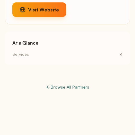
Visit Website
At a Glance
Services
4
Browse All Partners