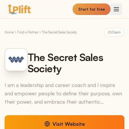
Skip to main content
Start for free
Home
Find a Partner
The Secret Sales Society
Claim
The Secret Sales
Society
I am a leadership and career coach and I inspire
and empower people to define their purpose, own
their power, and embrace their authentic
leadership. If youve read and listened to all the
leadership w...
Visit Website