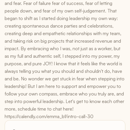
and fear. Fear of failure fear of success, fear of letting
people down, and fear of my own self-judgement. That
began to shift as I started doing leadership my own way:
creating spontaneous dance parties and celebrations,
creating deep and empathetic relationships with my team,
and taking risk on big projects that increased revenue and
impact. By embracing who I was, not just as a worker, but
as my full and authentic self, I stepped into my power, my
purpose, and pure JOY! I know that it feels like the world is
always telling you what you should and shouldn't do, have
and be. No wonder we get stuck in fear when stepping into
leadership! But I am here to support and empower you to
follow your own compass, embrace who you truly are, and
step into powerful leadership. Let's get to know each other
more, schedule time to chat here!
https://calendly.com/emma_bf/intro-call-30