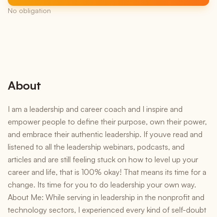
No obligation
About
I am a leadership and career coach and I inspire and
empower people to define their purpose, own their power,
and embrace their authentic leadership. If youve read and
listened to all the leadership webinars, podcasts, and
articles and are still feeling stuck on how to level up your
career and life, that is 100% okay! That means its time for a
change. Its time for you to do leadership your own way.
About Me: While serving in leadership in the nonprofit and
technology sectors, I experienced every kind of self-doubt