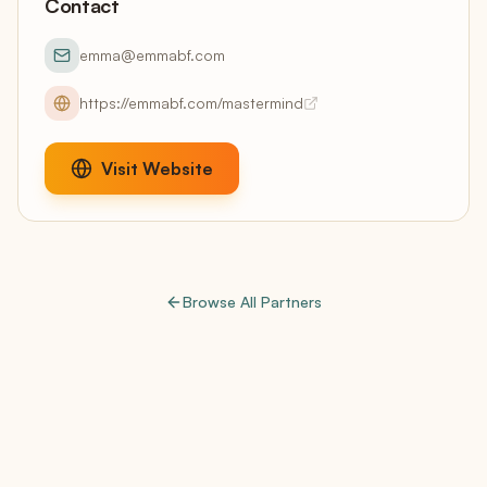
Contact
emma@emmabf.com
https://emmabf.com/mastermind
Visit Website
Browse All Partners