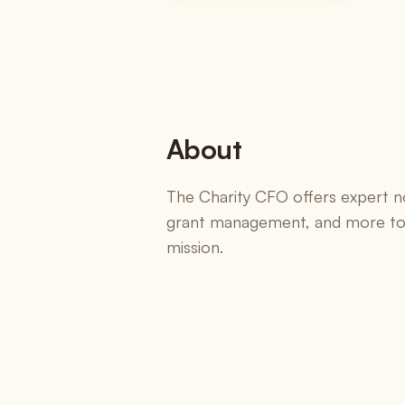
SKUs, bundles, default pricing
Versions & Redlines
Tracked changes + AI summary
E-Signatures
Included on every plan
About
Change Orders
Formal scope amendments
The Charity CFO offers expert n
grant management, and more to 
Integrations
mission.
Salesforce, HubSpot, QuickBooks, Harvest, 
Zapier, Slack, Claude