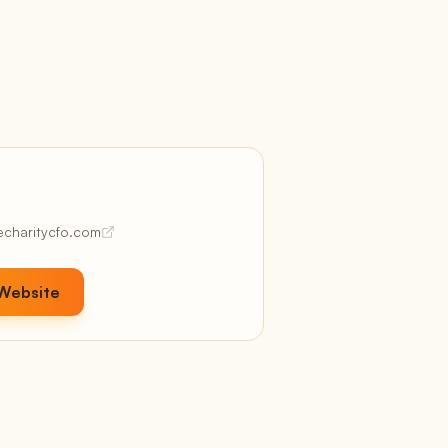
Revenue + margin projections
Confidence
Data quality + readiness scores
Coach
AI-powered recommendations
Kudos & Coaching
Client praise, auto-captured
hecharitycfo.com
Pricing
hree plans, no per-user fees, white-label included
n every tier
 Website