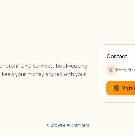
Continuous Draft Invoicing
Client Portals
White-label, included
Accounting
QuickBooks sync + AR aging
Reports
13 reports + AI narratives
Contact
onprofit CFO services, bookkeeping,
https://t
keep your money aligned with your
Claude Smart
Stripe,
Native Model Context Protocol — your data, one
T
prompt away
o
Visit
Browse All Partners