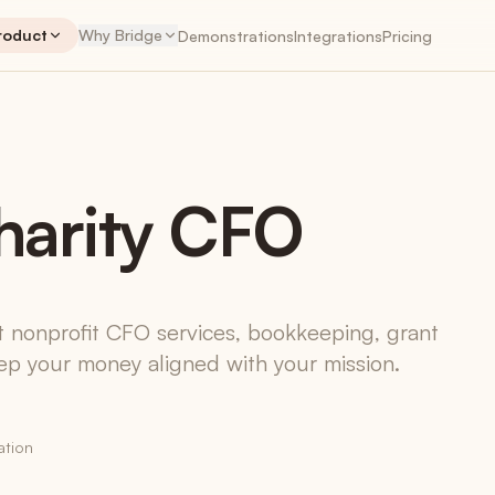
roduct
Why Bridge
Demonstrations
Integrations
Pricing
NTS
PLANNER
ENGAGEMENTS
PLA
harity CFO
Engagements
The workspace hub
Retainers
Recurring revenue, tracked correctly
t nonprofit CFO services, bookkeeping, grant
p your money aligned with your mission.
Time Tracking
Native + Harvest + Toggl
My Work App
iOS & Android coming soon
ation
Invoices