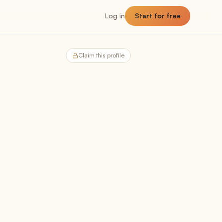
Log in
Start for free
Claim this profile
NNER
Planner
The planning hub
Utilization
Billable vs non-billable breakdown
Capacity
Team headroom + availability
Allocation
Past, present, future demand
Forecast