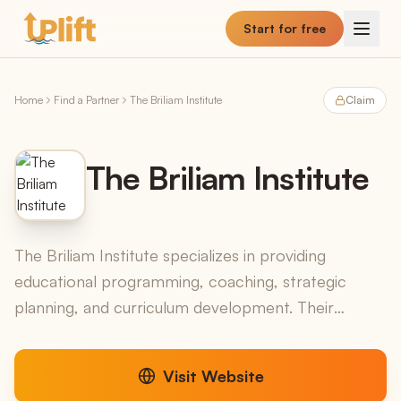
Skip to main content
Start for free
Home
Find a Partner
The Briliam Institute
Claim
The Briliam Institute
The Briliam Institute specializes in providing
educational programming, coaching, strategic
planning, and curriculum development. Their
services cater to a wide range of educational
clients, including...
Visit Website