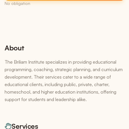
No obligation
About
The Briliam Institute specializes in providing educational
programming, coaching, strategic planning, and curriculum
development. Their services cater to a wide range of
educational clients, including public, private, charter,
homeschool, and higher education institutions, offering
support for students and leadership alike.
Services