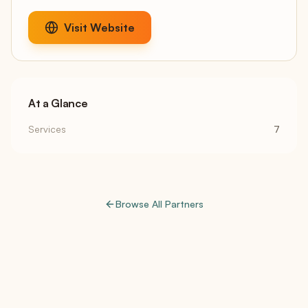
Visit Website
At a Glance
Services
7
Browse All Partners