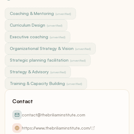
Coaching & Mentoring
(unverified)
Curriculum Design
(unverified)
Executive coaching
(unverified)
Organizational Strategy & Vision
(unverified)
Strategic planning facilitation
(unverified)
Strategy & Advisory
(unverified)
Training & Capacity Building
(unverified)
Contact
contact@thebriliaminstitute.com
https://www.thebriliaminstitute.com/