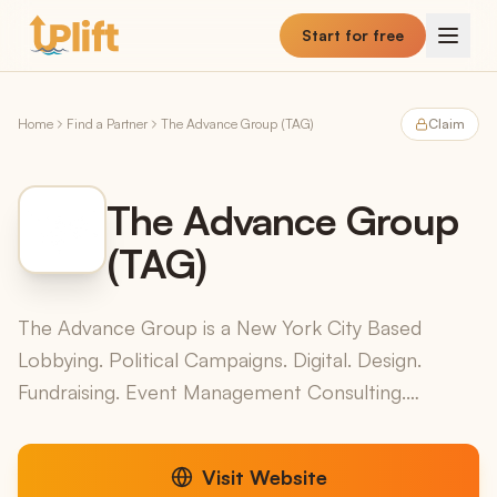
Skip to main content
Start for free
Home
Find a Partner
The Advance Group (TAG)
Claim
The Advance Group
(TAG)
The Advance Group is a New York City Based
Lobbying. Political Campaigns. Digital. Design.
Fundraising. Event Management Consulting.
Together, We Make It Happen!
Visit Website