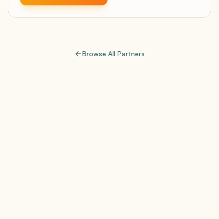
Browse All Partners