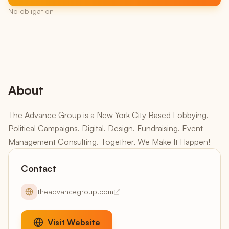
No obligation
About
The Advance Group is a New York City Based Lobbying.
Political Campaigns. Digital. Design. Fundraising. Event
Management Consulting. Together, We Make It Happen!
Contact
theadvancegroup.com
Visit Website