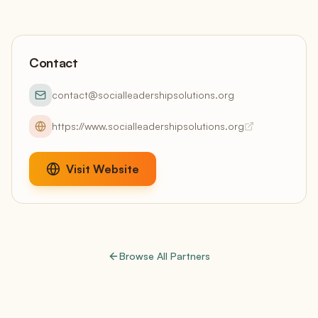
Contact
contact@socialleadershipsolutions.org
https://www.socialleadershipsolutions.org
Visit Website
Browse All Partners