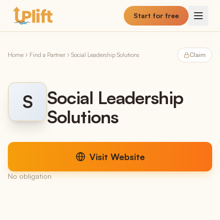
Skip to main content
Start for free
Home
Find a Partner
Social Leadership Solutions
Claim
Social Leadership
S
Solutions
Visit Website
No obligation