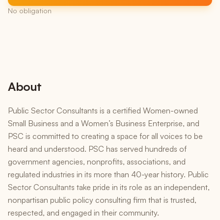
No obligation
About
Public Sector Consultants is a certified Women-owned
Small Business and a Women’s Business Enterprise, and
PSC is committed to creating a space for all voices to be
heard and understood. PSC has served hundreds of
government agencies, nonprofits, associations, and
regulated industries in its more than 40-year history. Public
Sector Consultants take pride in its role as an independent,
nonpartisan public policy consulting firm that is trusted,
respected, and engaged in their community.