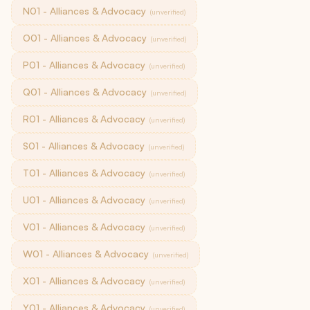
N01 - Alliances & Advocacy
(unverified)
O01 - Alliances & Advocacy
(unverified)
P01 - Alliances & Advocacy
(unverified)
Q01 - Alliances & Advocacy
(unverified)
R01 - Alliances & Advocacy
(unverified)
S01 - Alliances & Advocacy
(unverified)
T01 - Alliances & Advocacy
(unverified)
U01 - Alliances & Advocacy
(unverified)
V01 - Alliances & Advocacy
(unverified)
W01 - Alliances & Advocacy
(unverified)
X01 - Alliances & Advocacy
(unverified)
Y01 - Alliances & Advocacy
(unverified)