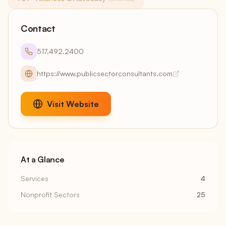
Contact
517.492.2400
https://www.publicsectorconsultants.com
Visit Website
At a Glance
Services
4
Nonprofit Sectors
25