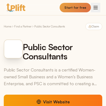
Skip to main content
Start for free
Home
Find a Partner
Public Sector Consultants
Claim
Public Sector
Consultants
Public Sector Consultants is a certified Women-
owned Small Business and a Women’s Business
Enterprise, and PSC is committed to creating a
space for all voices to be heard and understood.
PSC has serve...
Visit Website