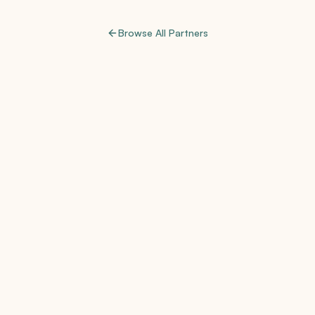
Browse All Partners