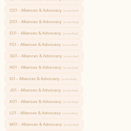
C01 - Alliances & Advocacy
(unverified)
D01 - Alliances & Advocacy
(unverified)
E01 - Alliances & Advocacy
(unverified)
F01 - Alliances & Advocacy
(unverified)
G01 - Alliances & Advocacy
(unverified)
H01 - Alliances & Advocacy
(unverified)
I01 - Alliances & Advocacy
(unverified)
J01 - Alliances & Advocacy
(unverified)
K01 - Alliances & Advocacy
(unverified)
L01 - Alliances & Advocacy
(unverified)
M01 - Alliances & Advocacy
(unverified)