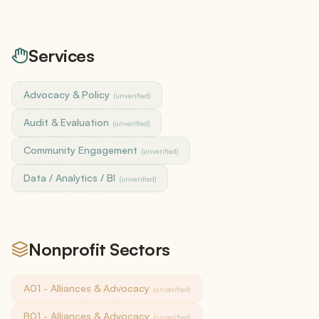
Services
Advocacy & Policy
(unverified)
Audit & Evaluation
(unverified)
Community Engagement
(unverified)
Data / Analytics / BI
(unverified)
Nonprofit Sectors
A01 - Alliances & Advocacy
(unverified)
B01 - Alliances & Advocacy
(unverified)