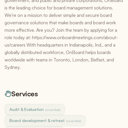
government, and public and private corporations, OnBoard
is the leading choice for board management solutions.
We're on a mission to deliver simple and secure board
governance solutions that make boards and board work
more effective. Are you? Join the team by applying for a
role today at: https://www.onboardmeetings.com/about-
us/careers With headquarters in Indianapolis, Ind., and a
globally distributed workforce, OnBoard helps boards
worldwide with teams in Toronto, London, Belfast, and
Sydney.
Services
Audit & Evaluation
(unverified)
Board development & retreat
(unverified)