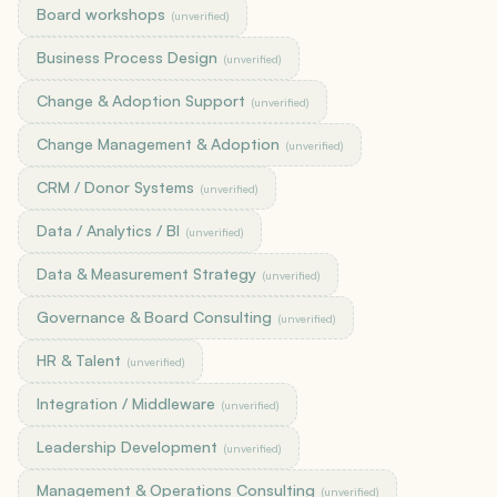
Board workshops
(unverified)
Business Process Design
(unverified)
Change & Adoption Support
(unverified)
Change Management & Adoption
(unverified)
CRM / Donor Systems
(unverified)
Data / Analytics / BI
(unverified)
Data & Measurement Strategy
(unverified)
Governance & Board Consulting
(unverified)
HR & Talent
(unverified)
Integration / Middleware
(unverified)
Leadership Development
(unverified)
Management & Operations Consulting
(unverified)