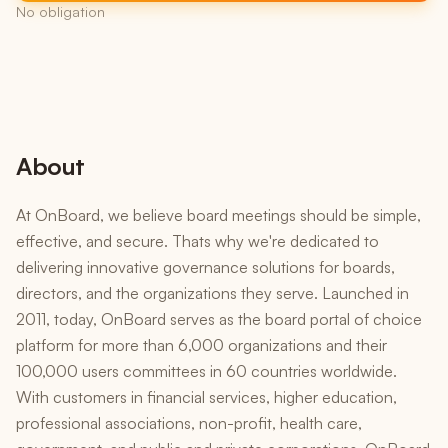
No obligation
About
At OnBoard, we believe board meetings should be simple,
effective, and secure. Thats why we're dedicated to
delivering innovative governance solutions for boards,
directors, and the organizations they serve. Launched in
2011, today, OnBoard serves as the board portal of choice
platform for more than 6,000 organizations and their
100,000 users committees in 60 countries worldwide.
With customers in financial services, higher education,
professional associations, non-profit, health care,