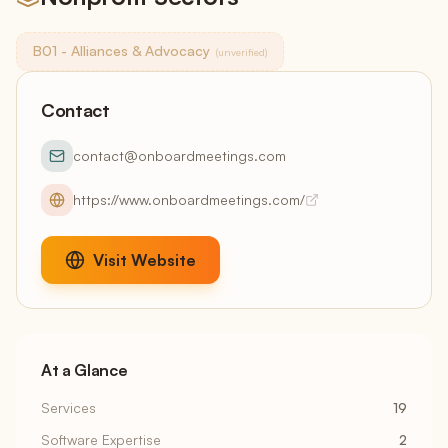
B01 - Alliances & Advocacy
(unverified)
Contact
contact@onboardmeetings.com
https://www.onboardmeetings.com/
Visit Website
At a Glance
Services
19
Software Expertise
2