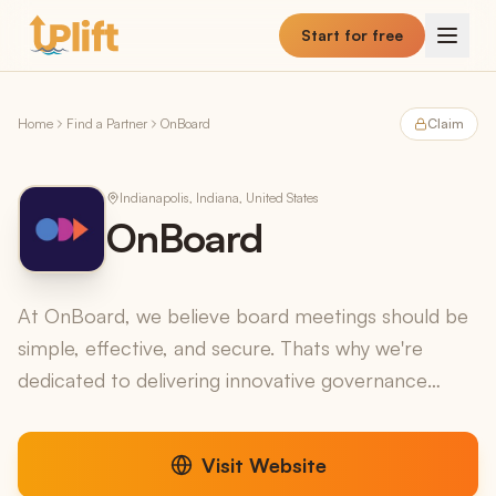
Skip to main content
Start for free
Home
Find a Partner
OnBoard
Claim
Indianapolis, Indiana, United States
OnBoard
At OnBoard, we believe board meetings should be
simple, effective, and secure. Thats why we're
dedicated to delivering innovative governance
solutions for boards, directors, and the
organizations they...
Visit Website