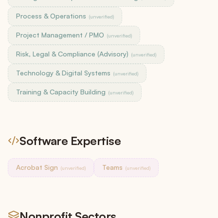
Process & Operations
(unverified)
Project Management / PMO
(unverified)
Risk, Legal & Compliance (Advisory)
(unverified)
Technology & Digital Systems
(unverified)
Training & Capacity Building
(unverified)
Software Expertise
Acrobat Sign
Teams
(unverified)
(unverified)
Nonprofit Sectors