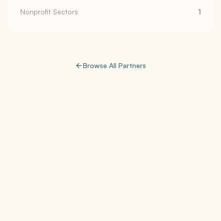
Nonprofit Sectors
1
Browse All Partners