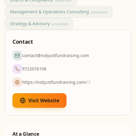
(unverified)
Management & Operations Consulting
(unverified)
Strategy & Advisory
(unverified)
Contact
contact@notjustfundraising.com
9722076106
https://notjustfundraising.com/
Visit Website
At a Glance