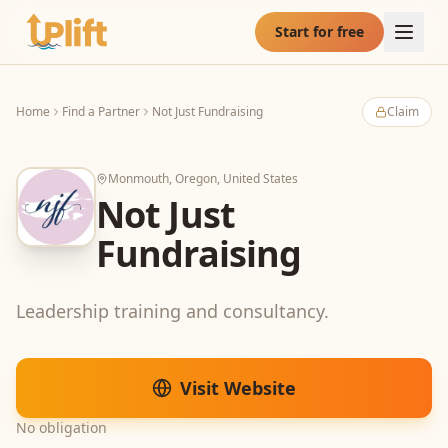
Skip to main content
Start for free
Home
Find a Partner
Not Just Fundraising
Claim
Monmouth, Oregon, United States
Not Just
Fundraising
Leadership training and consultancy.
Visit Website
No obligation