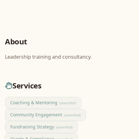
About
Leadership training and consultancy.
Services
Coaching & Mentoring
(unverified)
Community Engagement
(unverified)
Fundraising Strategy
(unverified)
Grants & Compliance