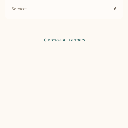
Services
6
Browse All Partners