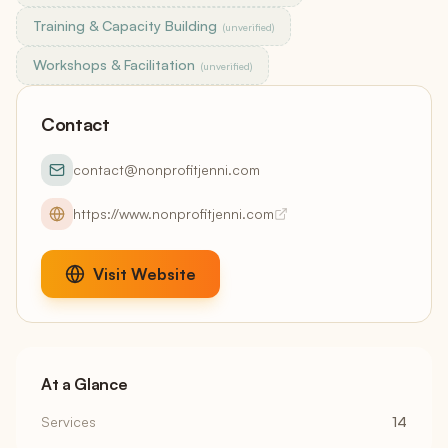
Training & Capacity Building
(unverified)
Workshops & Facilitation
(unverified)
Contact
contact@nonprofitjenni.com
https://www.nonprofitjenni.com
Visit Website
At a Glance
Services
14