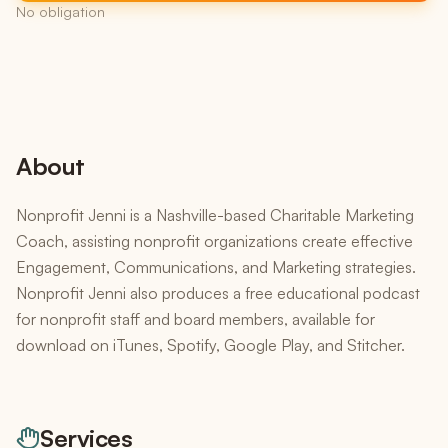
No obligation
About
Nonprofit Jenni is a Nashville-based Charitable Marketing
Coach, assisting nonprofit organizations create effective
Engagement, Communications, and Marketing strategies.
Nonprofit Jenni also produces a free educational podcast
for nonprofit staff and board members, available for
download on iTunes, Spotify, Google Play, and Stitcher.
Services