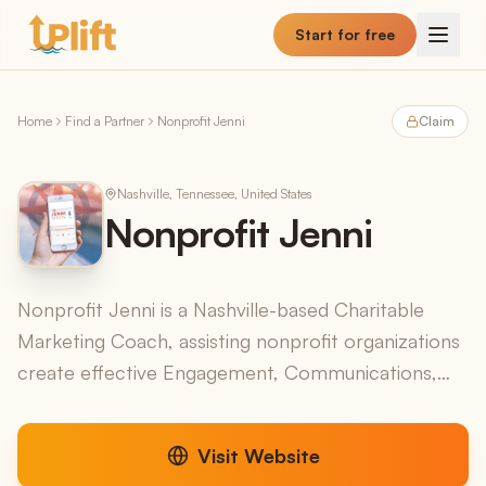
Skip to main content
Start for free
Home
Find a Partner
Nonprofit Jenni
Claim
Nashville, Tennessee, United States
Nonprofit Jenni
Nonprofit Jenni is a Nashville-based Charitable
Marketing Coach, assisting nonprofit organizations
create effective Engagement, Communications,
and Marketing strategies. Nonprofit Jenni also
produces ...
Visit Website