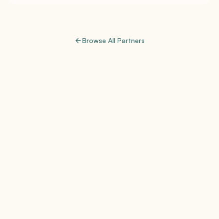
Browse All Partners