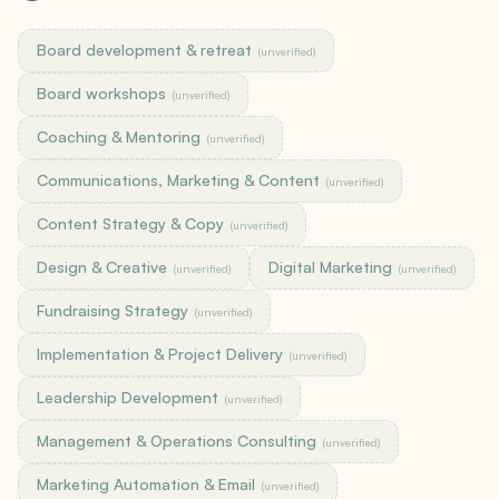
Board development & retreat
(unverified)
Board workshops
(unverified)
Coaching & Mentoring
(unverified)
Communications, Marketing & Content
(unverified)
Content Strategy & Copy
(unverified)
Design & Creative
Digital Marketing
(unverified)
(unverified)
Fundraising Strategy
(unverified)
Implementation & Project Delivery
(unverified)
Leadership Development
(unverified)
Management & Operations Consulting
(unverified)
Marketing Automation & Email
(unverified)