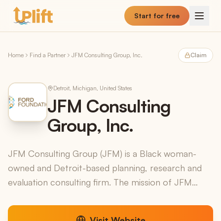
Skip to main content
Start for free
Home
Find a Partner
JFM Consulting Group, Inc.
Claim
Detroit, Michigan, United States
JFM Consulting
Group, Inc.
JFM Consulting Group (JFM) is a Black woman-
owned and Detroit-based planning, research and
evaluation consulting firm. The mission of JFM
Consulting Group is to promote positive social
change in the ...
Visit Website