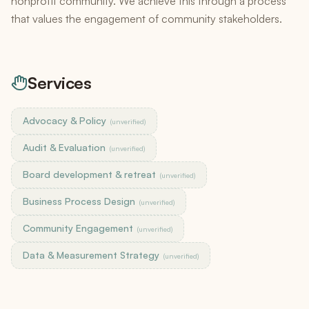
nonprofit community. We achieve this through a process
that values the engagement of community stakeholders.
Services
Advocacy & Policy
(unverified)
Audit & Evaluation
(unverified)
Board development & retreat
(unverified)
Business Process Design
(unverified)
Community Engagement
(unverified)
Data & Measurement Strategy
(unverified)