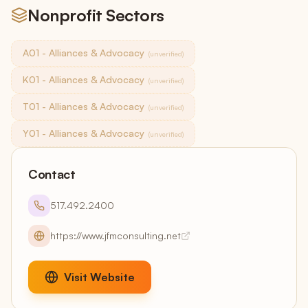
Nonprofit Sectors
A01 - Alliances & Advocacy
(unverified)
K01 - Alliances & Advocacy
(unverified)
T01 - Alliances & Advocacy
(unverified)
Y01 - Alliances & Advocacy
(unverified)
Contact
517.492.2400
https://www.jfmconsulting.net
Visit Website