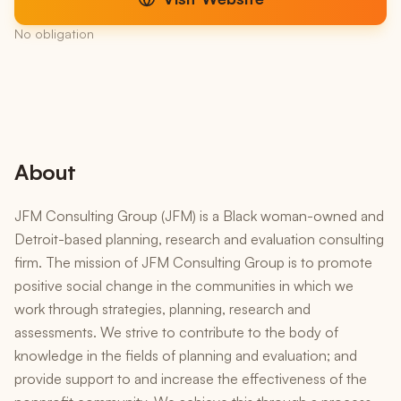
No obligation
About
JFM Consulting Group (JFM) is a Black woman-owned and
Detroit-based planning, research and evaluation consulting
firm. The mission of JFM Consulting Group is to promote
positive social change in the communities in which we
work through strategies, planning, research and
assessments. We strive to contribute to the body of
knowledge in the fields of planning and evaluation; and
provide support to and increase the effectiveness of the