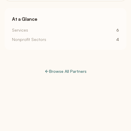
At a Glance
Services
6
Nonprofit Sectors
4
Browse All Partners