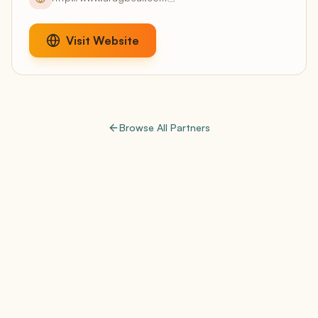
Visit Website
Browse All Partners