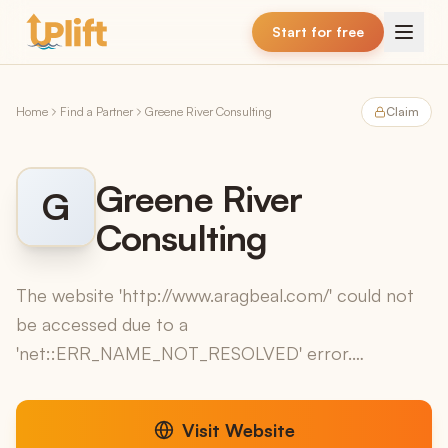
Skip to main content
Start for free
Home
Find a Partner
Greene River Consulting
Claim
Greene River
G
Consulting
The website 'http://www.aragbeal.com/' could not
be accessed due to a
'net::ERR_NAME_NOT_RESOLVED' error.
Therefore, no information regarding services,
software, sectors, or contact details could be e...
Visit Website