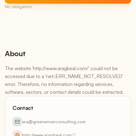
No obligation
About
The website 'http://www.aragbeal.com/' could not be
accessed due to a 'net::ERR_NAME_NOT_RESOLVED'
error. Therefore, no information regarding services,
software, sectors, or contact details could be extracted.
Contact
ara@greeneriverconsulting.com
http://www.aragbeal.com