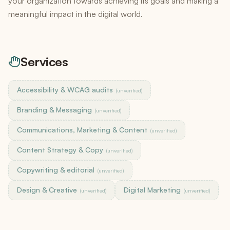
your organization towards achieving its goals and making a
meaningful impact in the digital world.
Services
Accessibility & WCAG audits
(unverified)
Branding & Messaging
(unverified)
Communications, Marketing & Content
(unverified)
Content Strategy & Copy
(unverified)
Copywriting & editorial
(unverified)
Design & Creative
Digital Marketing
(unverified)
(unverified)