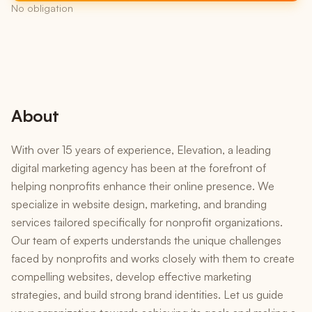
No obligation
About
With over 15 years of experience, Elevation, a leading
digital marketing agency has been at the forefront of
helping nonprofits enhance their online presence. We
specialize in website design, marketing, and branding
services tailored specifically for nonprofit organizations.
Our team of experts understands the unique challenges
faced by nonprofits and works closely with them to create
compelling websites, develop effective marketing
strategies, and build strong brand identities. Let us guide