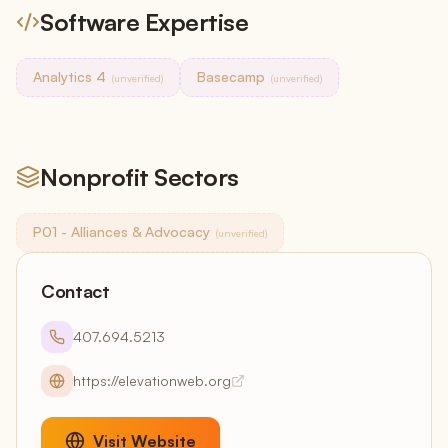
Software Expertise
Analytics 4
Basecamp
(unverified)
(unverified)
Nonprofit Sectors
P01 - Alliances & Advocacy
(unverified)
Contact
407.694.5213
https://elevationweb.org
Visit Website