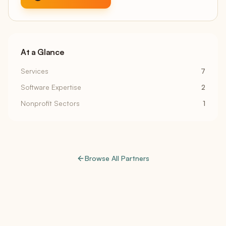
At a Glance
Services
7
Software Expertise
2
Nonprofit Sectors
1
Browse All Partners