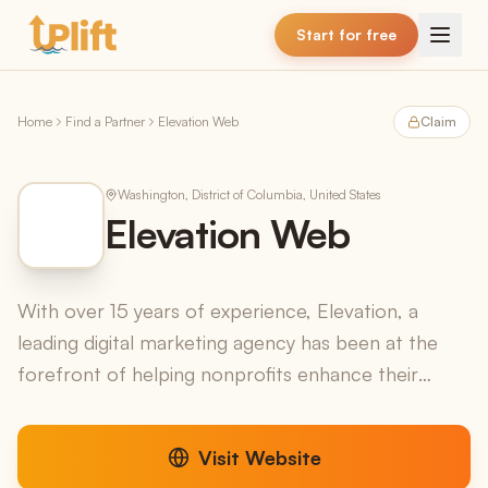
Skip to main content
Start for free
Home
Find a Partner
Elevation Web
Claim
Washington, District of Columbia, United States
Elevation Web
With over 15 years of experience, Elevation, a
leading digital marketing agency has been at the
forefront of helping nonprofits enhance their
online presence. We specialize in website design,
marketin...
Visit Website