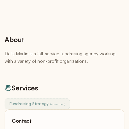
About
Delia Martin is a full-service fundraising agency working
with a variety of non-profit organizations.
Services
Fundraising Strategy
(unverified)
Contact