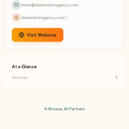
steve@deliamartinagency.com
deliamartinagency.com
Visit Website
At a Glance
Services
1
Browse All Partners