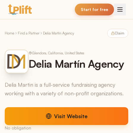
Skip to main content
Start for free
Home
Find a Partner
Delia Martín Agency
Claim
Glendora, California, United States
Delia Martín Agency
Delia Martin is a full-service fundraising agency
working with a variety of non-profit organizations.
Visit Website
No obligation