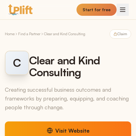
Skip to main content
Start for free
Home
Find a Partner
Clear and Kind Consulting
Claim
Clear and Kind
C
Consulting
Creating successful business outcomes and
frameworks by preparing, equipping, and coaching
people through change.
Visit Website