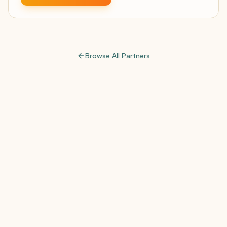
Browse All Partners