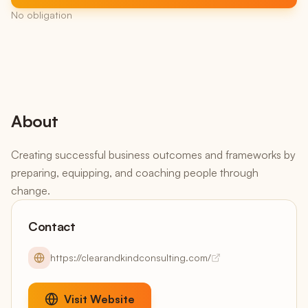
No obligation
About
Creating successful business outcomes and frameworks by
preparing, equipping, and coaching people through
change.
Contact
https://clearandkindconsulting.com/
Visit Website