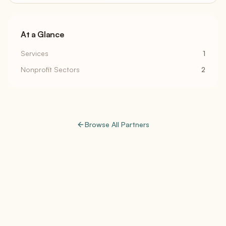
At a Glance
Services
1
Nonprofit Sectors
2
Browse All Partners