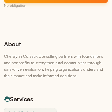
No obligation
About
Cheralynn Corsack Consulting partners with foundations
and nonprofits to strengthen rural communities through
data-driven evaluation, helping organizations understand
their impact and make informed decisions.
Services