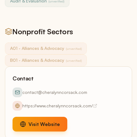
Audit & Evaluation
(unverified)
Nonprofit Sectors
A01 - Alliances & Advocacy
(unverified)
B01 - Alliances & Advocacy
(unverified)
Contact
contact@cheralynncorsack.com
https://www.cheralynncorsack.com/
Visit Website