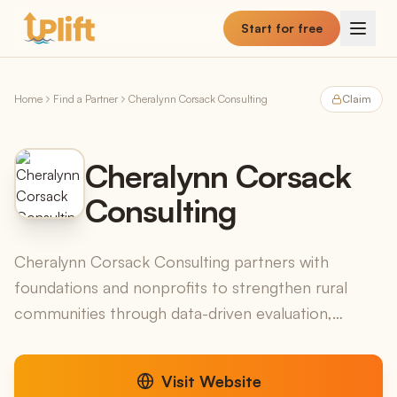
Skip to main content
Start for free
Home
Find a Partner
Cheralynn Corsack Consulting
Claim
Cheralynn Corsack
Consulting
Cheralynn Corsack Consulting partners with
foundations and nonprofits to strengthen rural
communities through data-driven evaluation,
helping organizations understand their impact and
make informed de...
Visit Website