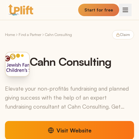
Skip to main content
Start for free
Home
Find a Partner
Cahn Consulting
Claim
Cahn Consulting
Elevate your non-profitâs fundraising and planned
giving success with the help of an expert
fundraising consultant at Cahn Consulting. Get
started.
Visit Website