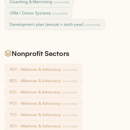
Coaching & Mentoring
(unverified)
CRM / Donor Systems
(unverified)
Development plan (annual + multi‑year)
(unverified)
Nonprofit Sectors
A01 - Alliances & Advocacy
(unverified)
B01 - Alliances & Advocacy
(unverified)
E01 - Alliances & Advocacy
(unverified)
P01 - Alliances & Advocacy
(unverified)
T01 - Alliances & Advocacy
(unverified)
X01 - Alliances & Advocacy
(unverified)