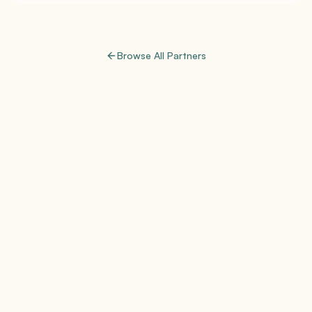
Browse All Partners