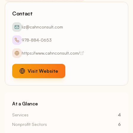
Contact
liz@cahnconsult.com
978-884-0653
https://www.cahnconsult.com/
Visit Website
At a Glance
Services
4
Nonprofit Sectors
6