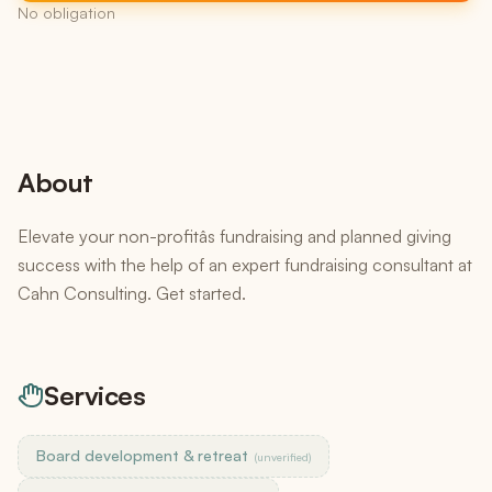
No obligation
About
Elevate your non-profitâs fundraising and planned giving
success with the help of an expert fundraising consultant at
Cahn Consulting. Get started.
Services
Board development & retreat
(unverified)