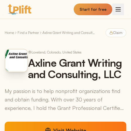
Skip to main content
Start for free
Home
Find a Partner
Axline Grant Writing and Consulting, LLC
Claim
Loveland, Colorado, United States
Axline Grant Writing
and Consulting, LLC
My passion is to help nonprofit organizations find
and obtain funding. With over 30 years of
experience, I hold the Grant Professional Certified
credential, the Certified Fund Raising Executive
creden...
Visit Website