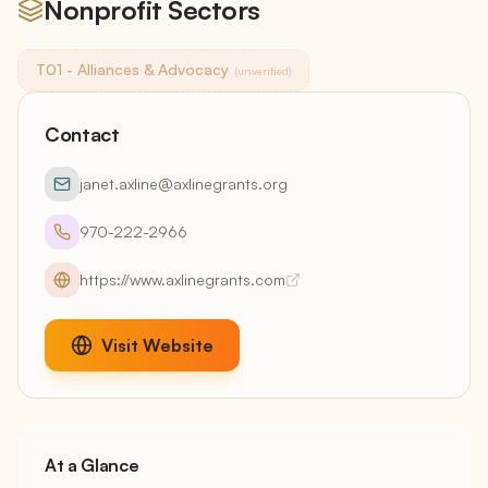
Nonprofit Sectors
T01 - Alliances & Advocacy
(unverified)
Contact
janet.axline@axlinegrants.org
970-222-2966
https://www.axlinegrants.com
Visit Website
At a Glance