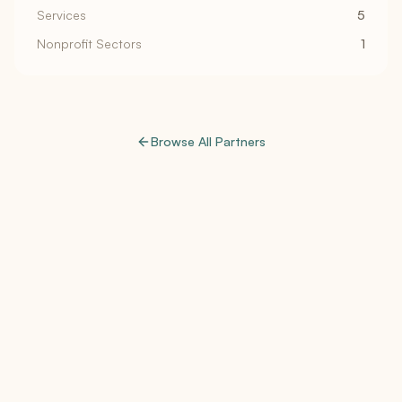
Services
5
Nonprofit Sectors
1
Browse All Partners