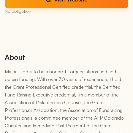
No obligation
About
My passion is to help nonprofit organizations find and
obtain funding. With over 30 years of experience, I hold
the Grant Professional Certified credential, the Certified
Fund Raising Executive credential, I'm a member of the
Association of Philanthropic Counsel, the Grant
Professionals Association, the Association of Fundraising
Professionals, a committee member of the AFP Colorado
Chapter, and Immediate Past President of the Grant