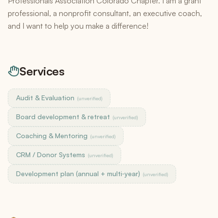
Professionals Association Colorado Chapter. I am a grant
professional, a nonprofit consultant, an executive coach,
and I want to help you make a difference!
Services
Audit & Evaluation
(unverified)
Board development & retreat
(unverified)
Coaching & Mentoring
(unverified)
CRM / Donor Systems
(unverified)
Development plan (annual + multi‑year)
(unverified)