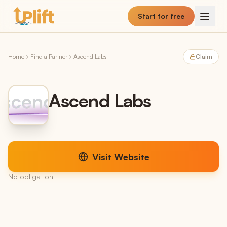
Skip to main content
Start for free
Home
Find a Partner
Ascend Labs
Claim
Ascend Labs
Visit Website
No obligation