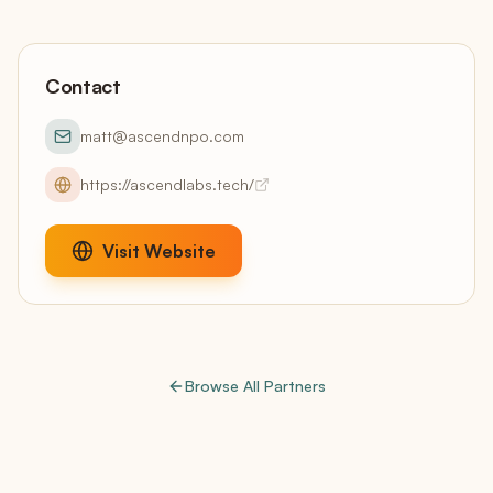
Contact
matt@ascendnpo.com
https://ascendlabs.tech/
Visit Website
Browse All Partners