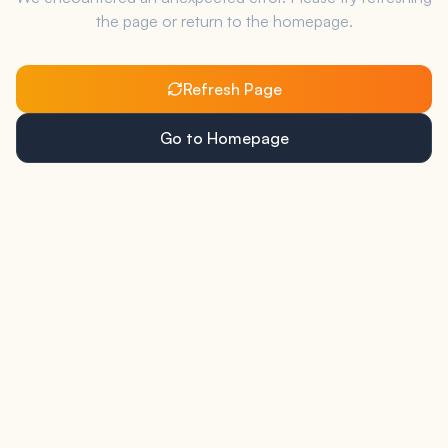
the page or return to the homepage.
Refresh Page
Go to Homepage